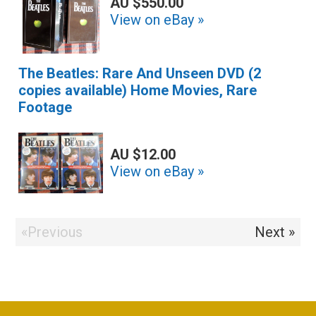
AU $550.00
View on eBay »
The Beatles: Rare And Unseen DVD (2
copies available) Home Movies, Rare
Footage
AU $12.00
View on eBay »
«Previous
Next »