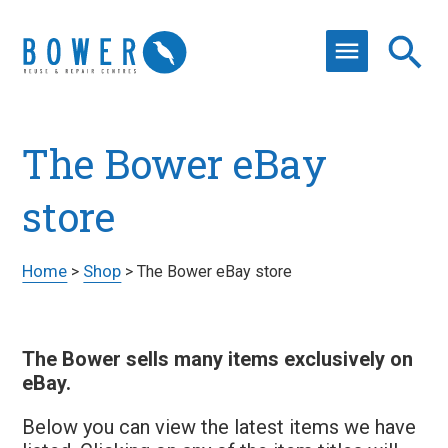
The Bower eBay
store
Home
Shop
>
>
The Bower eBay store
The Bower sells many items exclusively on
eBay.
Below you can view the latest items we have