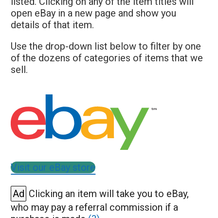
listed. Clicking on any of the item titles will
open eBay in a new page and show you
details of that item.
Use the drop-down list below to filter by one
of the dozens of categories of items that we
sell.
Visit our eBay store
Ad
Clicking an item will take you to eBay,
who may pay a referral commission if a