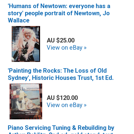
'Humans of Newtown: everyone has a
story' people portrait of Newtown, Jo
Wallace
AU $25.00
View on eBay »
'Painting the Rocks: The Loss of Old
Sydney', Historic Houses Trust, 1st Ed.
AU $120.00
View on eBay »
Piano Servicing Tuning & Rebuilding by