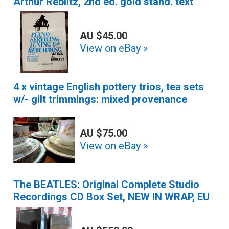
Arthur Reblitz, 2nd ed. gold stand. text
AU $45.00
View on eBay »
4 x vintage English pottery trios, tea sets
w/- gilt trimmings: mixed provenance
AU $75.00
View on eBay »
The BEATLES: Original Complete Studio
Recordings CD Box Set, NEW IN WRAP, EU