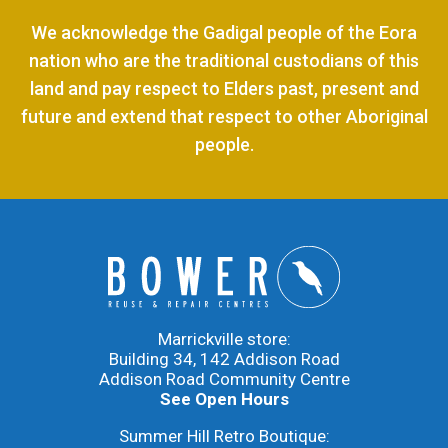
We acknowledge the Gadigal people of the Eora
nation who are the traditional custodians of this
land and pay respect to Elders past, present and
future and extend that respect to other Aboriginal
people.
Marrickville store:
Building 34, 142 Addison Road
Addison Road Community Centre
See Open Hours
Summer Hill Retro Boutique: