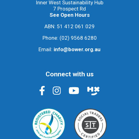
Inner West Sustainability Hub
7 Prospect Rd
See Open Hours
ABN: 51 412 061 029
Phone:
(02) 9568 6280
Email:
info@bower.org.au
Connect with us