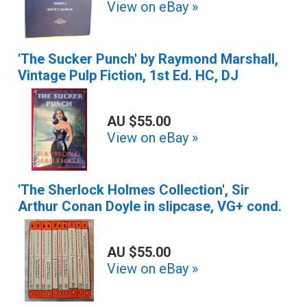
View on eBay »
'The Sucker Punch' by Raymond Marshall,
Vintage Pulp Fiction, 1st Ed. HC, DJ
AU $55.00
View on eBay »
'The Sherlock Holmes Collection', Sir
Arthur Conan Doyle in slipcase, VG+ cond.
AU $55.00
View on eBay »