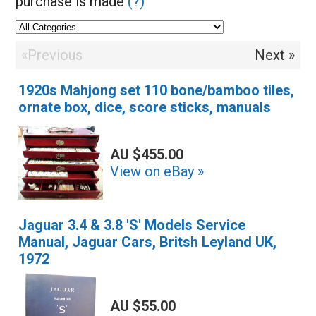
purchase is made
(?)
«Previous
Next »
1920s Mahjong set 110 bone/bamboo tiles,
ornate box, dice, score sticks, manuals
AU $455.00
View on eBay »
Jaguar 3.4 & 3.8 'S' Models Service
Manual, Jaguar Cars, Britsh Leyland UK,
1972
AU $55.00