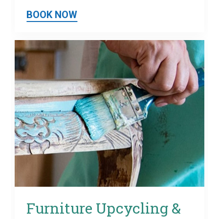
BOOK NOW
Furniture Upcycling &