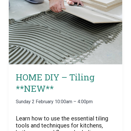
HOME DIY – Tiling
**NEW**
Sunday 2 February 10:00am – 4:00pm
Learn how to use the essential tiling
tools and techniques for kitchens,