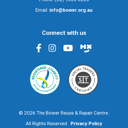
Email:
info@bower.org.au
Connect with us
© 2026 The Bower Reuse & Repair Centre.
All Rights Reserved.
Privacy Policy