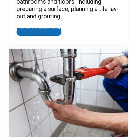
bathrooms and floors. Including
preparing a surface, planning a tile lay-
out and grouting.
BOOK NOW