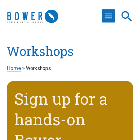
Workshops
Home
>
Workshops
Sign up for a
hands-on
Bower