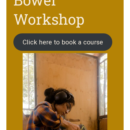
Workshop
Click here to book a course