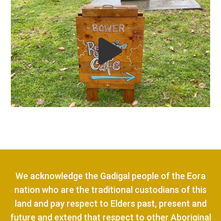
We acknowledge the Gadigal people of the Eora
nation who are the traditional custodians of this
land and pay respect to Elders past, present and
future and extend that respect to other Aboriginal