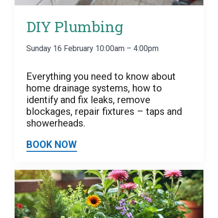
DIY Plumbing
Sunday 16 February 10:00am – 4:00pm
Everything you need to know about
home drainage systems, how to
identify and fix leaks, remove
blockages, repair fixtures – taps and
showerheads.
BOOK NOW