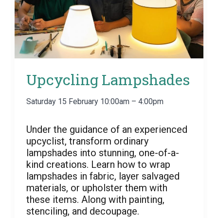
Upcycling Lampshades
Saturday 15 February 10:00am – 4:00pm
Under the guidance of an experienced
upcyclist, transform ordinary
lampshades into stunning, one-of-a-
kind creations. Learn how to wrap
lampshades in fabric, layer salvaged
materials, or upholster them with
these items. Along with painting,
stenciling, and decoupage.