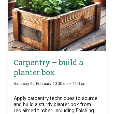
Carpentry – build a
planter box
Saturday 22 February 10:00am – 4:00 pm
Apply carpentry techniques to source
and build a sturdy planter box from
reclaimed timber. Including finishing