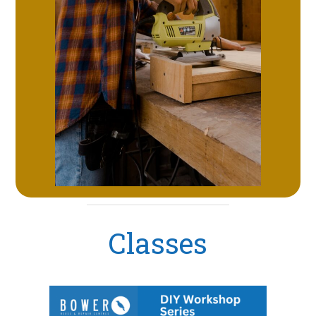
Classes