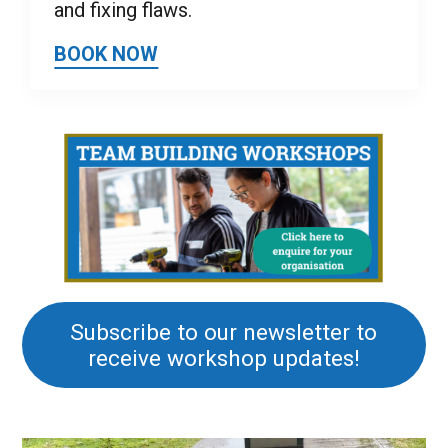
and fixing flaws.
BOOK NOW
Subscribe to our newsletter to
receive workshop updates!