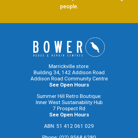
people.
Marrickville store:
Building 34, 142 Addison Road
Addison Road Community Centre
See Open Hours
Summer Hill Retro Boutique:
Inner West Sustainability Hub
7 Prospect Rd
See Open Hours
ABN: 51 412 061 029
Phone:
(02) 9568 6280