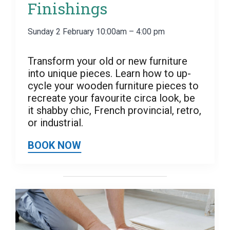
Finishings
Sunday 2 February 10:00am – 4:00 pm
Transform your old or new furniture
into unique pieces. Learn how to up-
cycle your wooden furniture pieces to
recreate your favourite circa look, be
it shabby chic, French provincial, retro,
or industrial.
BOOK NOW