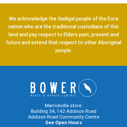
We acknowledge the Gadigal people of the Eora
nation who are the traditional custodians of this
land and pay respect to Elders past, present and
future and extend that respect to other Aboriginal
people.
Marrickville store:
Building 34, 142 Addison Road
Addison Road Community Centre
See Open Hours