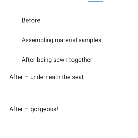
Before
Assembling material samples
After being sewn together
After – underneath the seat
After – gorgeous!