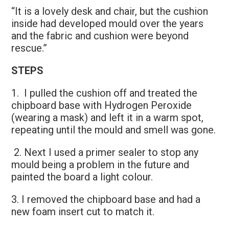
“It is a lovely desk and chair, but the cushion
inside had developed mould over the years
and the fabric and cushion were beyond
rescue.”
STEPS
1. I pulled the cushion off and treated the
chipboard base with Hydrogen Peroxide
(wearing a mask) and left it in a warm spot,
repeating until the mould and smell was gone.
2. Next I used a primer sealer to stop any
mould being a problem in the future and
painted the board a light colour.
3. I removed the chipboard base and had a
new foam insert cut to match it.