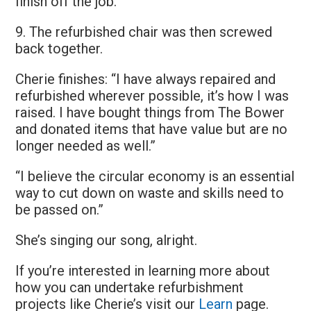
finish off the job.
9. The refurbished chair was then screwed
back together.
Cherie finishes: “I have always repaired and
refurbished wherever possible, it’s how I was
raised. I have bought things from The Bower
and donated items that have value but are no
longer needed as well.”
“I believe the circular economy is an essential
way to cut down on waste and skills need to
be passed on.”
She’s singing our song, alright.
If you’re interested in learning more about
how you can undertake refurbishment
projects like Cherie’s visit our
Learn
page.