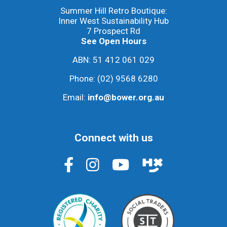
Summer Hill Retro Boutique:
Inner West Sustainability Hub
7 Prospect Rd
See Open Hours
ABN: 51 412 061 029
Phone:
(02) 9568 6280
Email:
info@bower.org.au
Connect with us