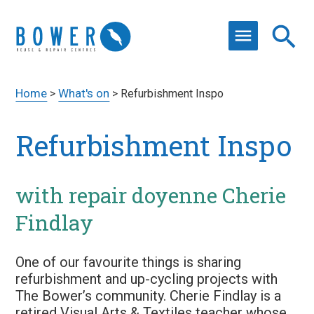
Home
What's on
>
>
Refurbishment Inspo
Refurbishment Inspo
with repair doyenne Cherie
Findlay
One of our favourite things is sharing
refurbishment and up-cycling projects with
The Bower’s community. Cherie Findlay is a
retired Visual Arts & Textiles teacher whose