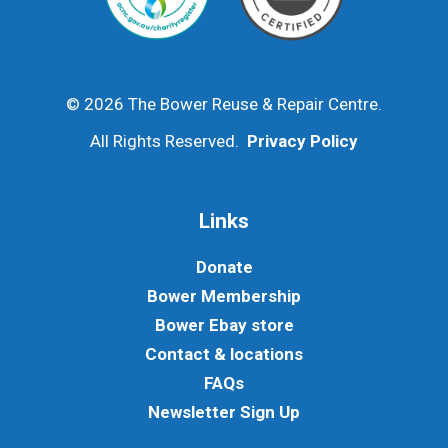
© 2026 The Bower Reuse & Repair Centre.
All Rights Reserved.
Privacy Policy
Links
Donate
Bower Membership
Bower Ebay store
Contact & locations
FAQs
Newsletter Sign Up