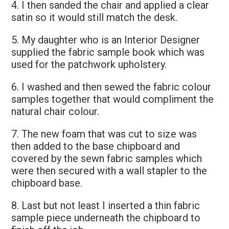
4. I then sanded the chair and applied a clear
satin so it would still match the desk.
5. My daughter who is an Interior Designer
supplied the fabric sample book which was
used for the patchwork upholstery.
6. I washed and then sewed the fabric colour
samples together that would compliment the
natural chair colour.
7. The new foam that was cut to size was
then added to the base chipboard and
covered by the sewn fabric samples which
were then secured with a wall stapler to the
chipboard base.
8. Last but not least I inserted a thin fabric
sample piece underneath the chipboard to