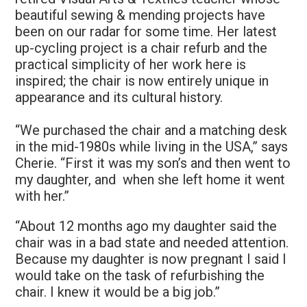
beautiful sewing & mending projects have
been on our radar for some time. Her latest
up-cycling project is a chair refurb and the
practical simplicity of her work here is
inspired; the chair is now entirely unique in
appearance and its cultural history.
“We purchased the chair and a matching desk
in the mid-1980s while living in the USA,” says
Cherie. “First it was my son’s and then went to
my daughter, and when she left home it went
with her.”
“About 12 months ago my daughter said the
chair was in a bad state and needed attention.
Because my daughter is now pregnant I said I
would take on the task of refurbishing the
chair. I knew it would be a big job.”